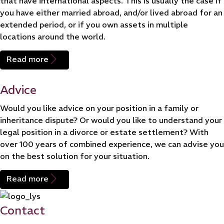
that have international aspects. This is usually the case if
you have either married abroad, and/or lived abroad for an
extended period, or if you own assets in multiple
locations around the world.
Read more
Advice
Would you like advice on your position in a family or
inheritance dispute? Or would you like to understand your
legal position in a divorce or estate settlement? With
over 100 years of combined experience, we can advise you
on the best solution for your situation.
Read more
Contact