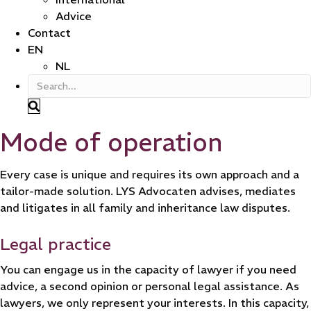
Advice
Contact
EN
NL
Mode of operation
Every case is unique and requires its own approach and a
tailor-made solution. LYS Advocaten advises, mediates
and litigates in all family and inheritance law disputes.
Legal practice
You can engage us in the capacity of lawyer if you need
advice, a second opinion or personal legal assistance. As
lawyers, we only represent your interests. In this capacity,