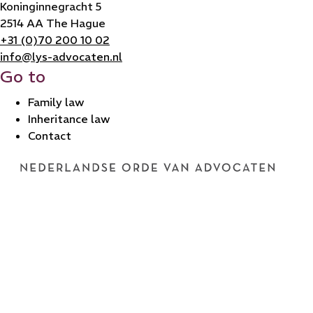
Koninginnegracht 5
2514 AA The Hague
+31 (0)70 200 10 02
info@lys-advocaten.nl
Go to
Family law
Inheritance law
Contact