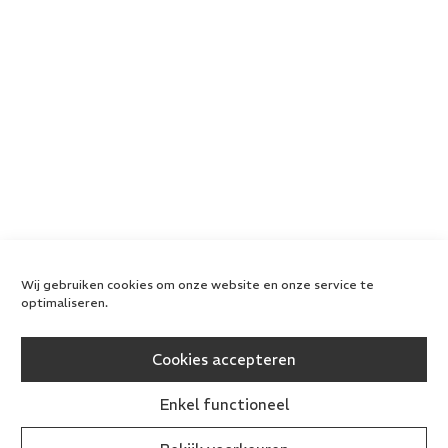
Wij gebruiken cookies om onze website en onze service te
optimaliseren.
Cookies accepteren
Enkel functioneel
All rights reserved
Privacy Policy