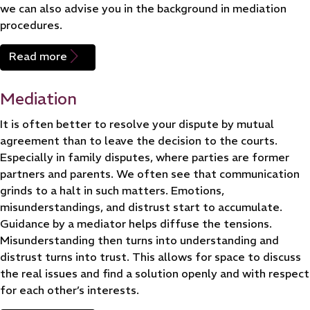
we can also advise you in the background in mediation
procedures.
Read more
Mediation
It is often better to resolve your dispute by mutual
agreement than to leave the decision to the courts.
Especially in family disputes, where parties are former
partners and parents. We often see that communication
grinds to a halt in such matters. Emotions,
misunderstandings, and distrust start to accumulate.
Guidance by a mediator helps diffuse the tensions.
Misunderstanding then turns into understanding and
distrust turns into trust. This allows for space to discuss
the real issues and find a solution openly and with respect
for each other’s interests.