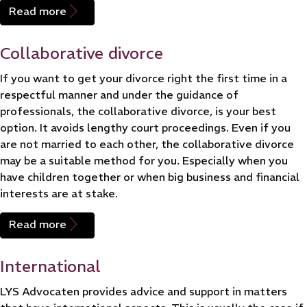
Read more
Collaborative divorce
If you want to get your divorce right the first time in a
respectful manner and under the guidance of
professionals, the collaborative divorce, is your best
option. It avoids lengthy court proceedings. Even if you
are not married to each other, the collaborative divorce
may be a suitable method for you. Especially when you
have children together or when big business and financial
interests are at stake.
Read more
International
LYS Advocaten provides advice and support in matters