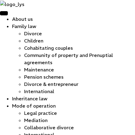
About us
Family law
Divorce
Children
Cohabitating couples
Community of property and Prenuptial
agreements
Maintenance
Pension schemes
Divorce & entrepreneur
International
Inheritance law
Mode of operation
Legal practice
Mediation
Collaborative divorce
International